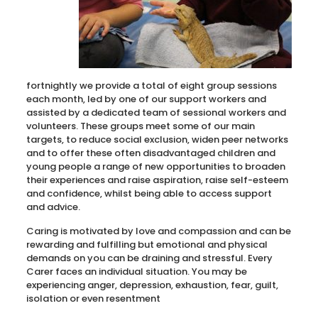
fortnightly we provide a total of eight group sessions
each month, led by one of our support workers and
assisted by a dedicated team of sessional workers and
volunteers. These groups meet some of our main
targets, to reduce social exclusion, widen peer networks
and to offer these often disadvantaged children and
young people a range of new opportunities to broaden
their experiences and raise aspiration, raise self-esteem
and confidence, whilst being able to access support
and advice.
Caring is motivated by love and compassion and can be
rewarding and fulfilling but emotional and physical
demands on you can be draining and stressful. Every
Carer faces an individual situation. You may be
experiencing anger, depression, exhaustion, fear, guilt,
isolation or even resentment