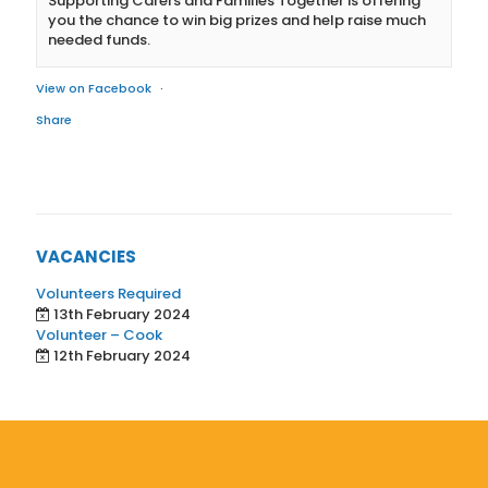
Supporting Carers and Families Together is offering
you the chance to win big prizes and help raise much
needed funds.
View on Facebook
·
Share
SCAFT – Supporting Carers & Families
Together
VACANCIES
1 week ago
Volunteers Required
13th February 2024
Following many conversations with our young carers and
Volunteer – Cook
their families, many expressed how difficult the long
12th February 2024
summer break could be without any additional respite
and support.
Once again we’re pleased to say that The National
Lottery Community Fund agreed additional funding to
enable us to offer a series of 4 groups during this years
summer break.