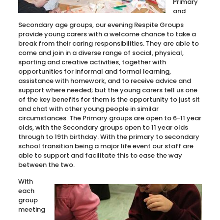
Primary
and
Secondary age groups, our evening Respite Groups
provide young carers with a welcome chance to take a
break from their caring responsibilities. They are able to
come and join in a diverse range of social, physical,
sporting and creative activities, together with
opportunities for informal and formal learning,
assistance with homework, and to receive advice and
support where needed; but the young carers tell us one
of the key benefits for them is the opportunity to just sit
and chat with other young people in similar
circumstances. The Primary groups are open to 6-11 year
olds, with the Secondary groups open to 11 year olds
through to 19th birthday. With the primary to secondary
school transition being a major life event our staff are
able to support and facilitate this to ease the way
between the two.
With
each
group
meeting