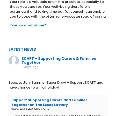
Your role is a valuable one – it is priceless, especially to
those you care for. Your well-being therefore is
paramount and taking time out for yourself can enable
you to cope with the often roller-coaster road of caring.
“You are not alone”
LATEST NEWS
SCAFT – Supporting Carers & Families
Together
2 days ago
Essex Lottery Summer Super Draw – Support SCAFT and
have chance to win a holiday!
Support Supporting Carers and Families
Together on The Essex Lottery
www.essexlottery.co.uk