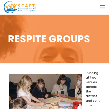
RESPITE GROUPS
Running
at two
venues
across
the
district
and split
into