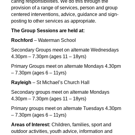
caring responsibilities. We do this through the
provision of a range of services, person and group
centered interventions, advice, guidance and sign-
posting to other services as appropriate.
The Group Sessions are held at:
Rochford
– Waterman School
Secondary Groups meet on alternate Wednesdays
4.30pm – 7.30pm (ages 11 – 18yrs)
Primary Groups meet on alternate Mondays 4.30pm
– 7.30pm (ages 6 – 11yrs)
Rayleigh
– St Michael’s Church Hall
Secondary groups meet on alternate Mondays
4.30pm – 7.30pm (ages 11 – 18yrs)
Primary groups meet on alternate Tuesdays 4.30pm
– 7.30pm (ages 6 – 11yrs)
Areas of Interest:
Children, families, sport and
outdoor activities, youth advice, information and