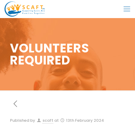
VOLUNTEERS
REQUIRED
Published by
scaft
at
13th February 2024