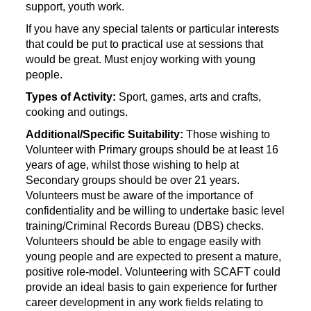
support, youth work.
If you have any special talents or particular interests
that could be put to practical use at sessions that
would be great. Must enjoy working with young
people.
Types of Activity:
Sport, games, arts and crafts,
cooking and outings.
Additional/Specific Suitability:
Those wishing to
Volunteer with Primary groups should be at least 16
years of age, whilst those wishing to help at
Secondary groups should be over 21 years.
Volunteers must be aware of the importance of
confidentiality and be willing to undertake basic level
training/Criminal Records Bureau (DBS) checks.
Volunteers should be able to engage easily with
young people and are expected to present a mature,
positive role-model. Volunteering with SCAFT could
provide an ideal basis to gain experience for further
career development in any work fields relating to