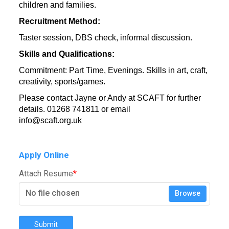
children and families.
Recruitment Method:
Taster session, DBS check, informal discussion.
Skills and Qualifications:
Commitment: Part Time, Evenings. Skills in art, craft,
creativity, sports/games.
Please contact Jayne or Andy at SCAFT for further
details. 01268 741811 or email
info@scaft.org.uk
Usin
Apply Online
Attach Resume
*
No file chosen
Browse
Submit