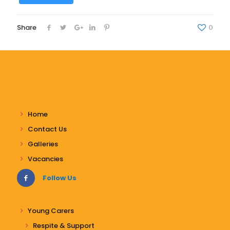
Share
0
Home
Contact Us
Galleries
Vacancies
Follow Us
Young Carers
Respite & Support