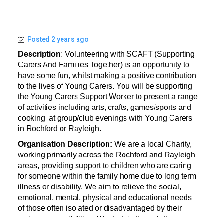
Posted 2 years ago
Description:
Volunteering with SCAFT (Supporting
Carers And Families Together) is an opportunity to
have some fun, whilst making a positive contribution
to the lives of Young Carers. You will be supporting
the Young Carers Support Worker to present a range
of activities including arts, crafts, games/sports and
cooking, at group/club evenings with Young Carers
in Rochford or Rayleigh.
Organisation Description:
We are a local Charity,
working primarily across the Rochford and Rayleigh
areas, providing support to children who are caring
for someone within the family home due to long term
illness or disability. We aim to relieve the social,
emotional, mental, physical and educational needs
of those often isolated or disadvantaged by their