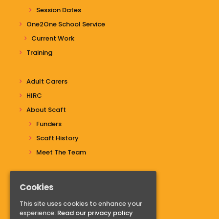
Session Dates
One2One School Service
Current Work
Training
Adult Carers
HIRC
About Scaft
Funders
Scaft History
Meet The Team
Cookies
Do you have questions?
This site uses cookies to enhance your
Contact us
experience:
Read our privacy policy