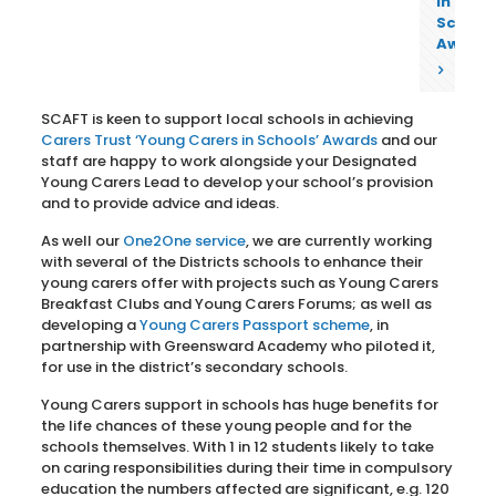
in
School
Award
SCAFT is keen to support local schools in achieving
Carers Trust ‘Young Carers in Schools’ Awards
and our
staff are happy to work alongside your Designated
Young Carers Lead to develop your school’s provision
and to provide advice and ideas.
As well our
One2One service
, we are currently working
with several of the Districts schools to enhance their
young carers offer with projects such as Young Carers
Breakfast Clubs and Young Carers Forums; as well as
developing a
Young Carers Passport scheme
, in
partnership with Greensward Academy who piloted it,
for use in the district’s secondary schools.
Young Carers support in schools has huge benefits for
the life chances of these young people and for the
schools themselves. With 1 in 12 students likely to take
on caring responsibilities during their time in compulsory
education the numbers affected are significant, e.g. 120