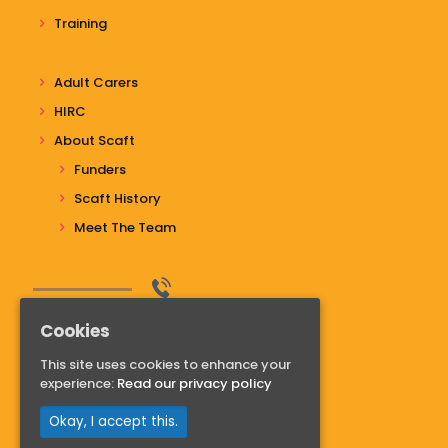
Training
Adult Carers
HIRC
About Scaft
Funders
Scaft History
Meet The Team
Do you have questions?
Cookies
Contact us
This site uses cookies to enhance your
01268 741811
experience:
Read our privacy policy
Read more
Okay, I accept this.