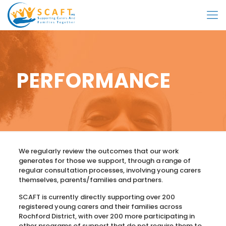
PERFORMANCE
We regularly review the outcomes that our work
generates for those we support, through a range of
regular consultation processes, involving young carers
themselves, parents/families and partners.
SCAFT is currently directly supporting over 200
registered young carers and their families across
Rochford District, with over 200 more participating in
other programs of support that do not require them to