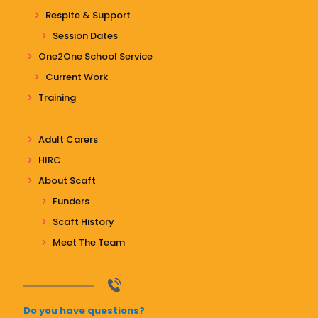
Respite & Support
Session Dates
One2One School Service
Current Work
Training
Adult Carers
HIRC
About Scaft
Funders
Scaft History
Meet The Team
Do you have questions?