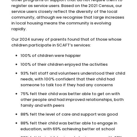
register as service users. Based on the 2021 Census, our
service users closely reflect the diversity of the local
community, although we recognise that large increases
in local housing means the community is evolving
rapidly.
Our 2024 survey of parents found that of those whose
children participate in SCAFT’s services:
100% of children were happier
100% of their children enjoyed the activities
93% felt staff and volunteers understood their child
needs, with 100% confident that their child had
someone to talk too if they had any concerns
75% felt their child was better able to get on with
other people and had improved relationships, both
family and with peers
88% felt the level of care and support was good
88% felt their child was better able to engage in
education, with 69% achieving better at school