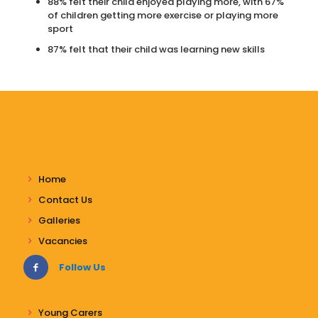
88% felt their child enjoyed playing more, with 67%
of children getting more exercise or playing more
sport
87% felt that their child was learning new skills
Home
Contact Us
Galleries
Vacancies
Follow Us
Young Carers