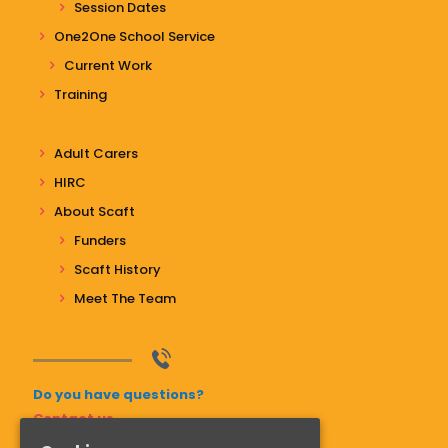
Session Dates
One2One School Service
Current Work
Training
Adult Carers
HIRC
About Scaft
Funders
Scaft History
Meet The Team
Do you have questions?
Contact us