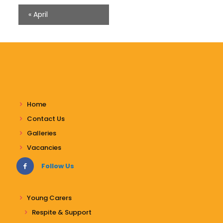
«
April
Home
Contact Us
Galleries
Vacancies
Follow Us
Young Carers
Respite & Support