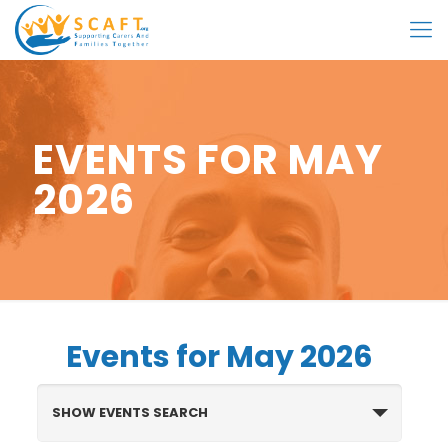
EVENTS FOR MAY
2026
Events for May 2026
Events
Search
SHOW EVENTS SEARCH
and