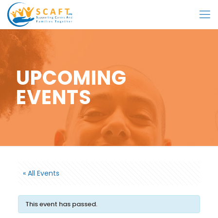
UPCOMING
EVENTS
« All Events
This event has passed.