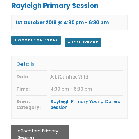
Rayleigh Primary Session
1st October 2019 @ 4:30 pm
-
6:30 pm
+ GOOGLE CALENDAR
+ ICAL EXPORT
Details
Date:
1st October 2019
Time:
4:30 pm - 6:30 pm
Event
Rayleigh Primary Young Carers
Category:
Session
«
Rochford Primary
Session