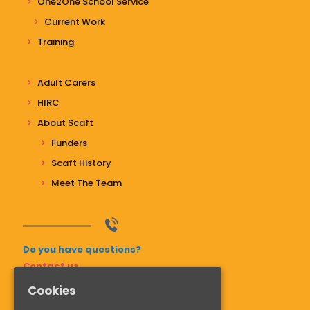
One2One School Service
Current Work
Training
Adult Carers
HIRC
About Scaft
Funders
Scaft History
Meet The Team
Do you have questions?
Contact us
Cookies
01268 741811