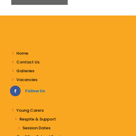
Home
Contact Us
Galleries
Vacancies
Follow Us
Young Carers
Respite & Support
Session Dates